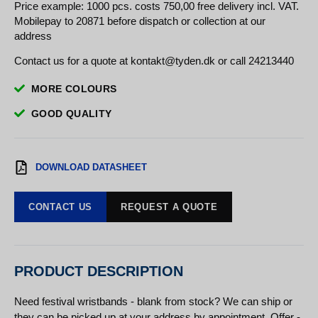
Price example: 1000 pcs. costs 750,00 free delivery incl. VAT.
Mobilepay to 20871 before dispatch or collection at our
address
Contact us for a quote at kontakt@tyden.dk or call 24213440
MORE COLOURS
GOOD QUALITY
DOWNLOAD DATASHEET
CONTACT US
REQUEST A QUOTE
PRODUCT DESCRIPTION
Need festival wristbands - blank from stock? We can ship or
they can be picked up at your address by appointment. Offer -