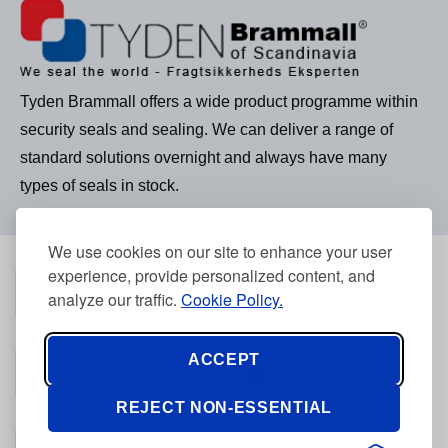
Tyden Brammall offers a wide product programme within
security seals and sealing. We can deliver a range of
standard solutions overnight and always have many
types of seals in stock.
We use cookies on our site to enhance your user
experience, provide personalized content, and
Phone number
(+45) 3968 2634
analyze our traffic.
Cookie Policy.
ACCEPT
Phone number
Mail
(+45) 2421 3440
kontakt@tyden.dk
REJECT NON-ESSENTIAL
Address