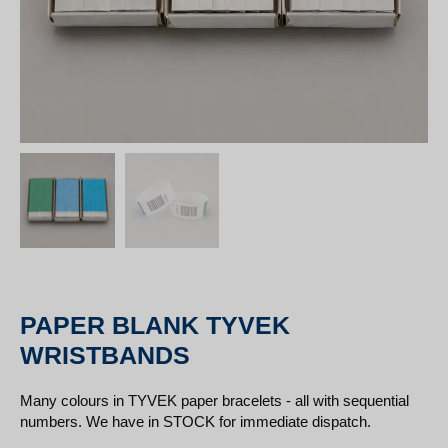
PAPER BLANK TYVEK
WRISTBANDS
Many colours in TYVEK paper bracelets - all with sequential
numbers. We have in STOCK for immediate dispatch.