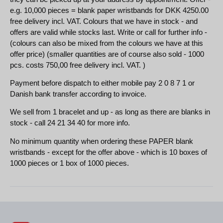
e.g. 10,000 pieces = blank paper wristbands for DKK 4250.00
free delivery incl. VAT. Colours that we have in stock - and
offers are valid while stocks last. Write or call for further info -
(colours can also be mixed from the colours we have at this
offer price) (smaller quantities are of course also sold - 1000
pcs. costs 750,00 free delivery incl. VAT. )
Payment before dispatch to either mobile pay 2 0 8 7 1 or
Danish bank transfer according to invoice.
We sell from 1 bracelet and up - as long as there are blanks in
stock - call 24 21 34 40 for more info.
No minimum quantity when ordering these PAPER blank
wristbands - except for the offer above - which is 10 boxes of
1000 pieces or 1 box of 1000 pieces.