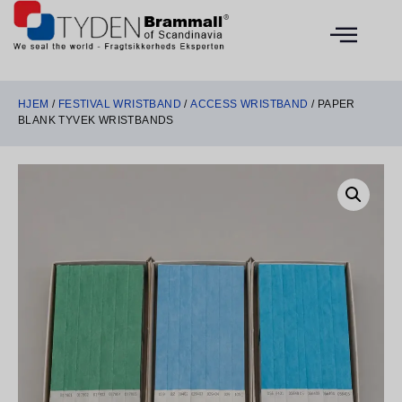
HJEM
/
FESTIVAL WRISTBAND
/
ACCESS WRISTBAND
/ PAPER
BLANK TYVEK WRISTBANDS