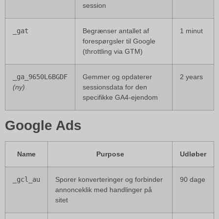
session
_gat
Begrænser antallet af
1 minut
forespørgsler til Google
(throttling via GTM)
_ga_9650L6BGDF
Gemmer og opdaterer
2 years
(ny)
sessionsdata for den
specifikke GA4-ejendom
Google Ads
Name
Purpose
Udløber
_gcl_au
Sporer konverteringer og forbinder
90 dage
annonceklik med handlinger på
sitet