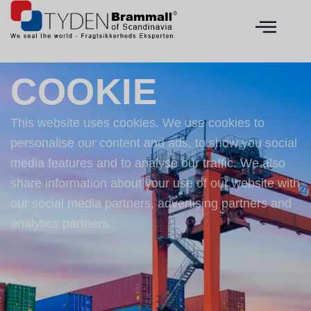
COOKIE
This website uses cookies. We use cookies to
personalise our content and ads, to show you social
media features and to analyse our traffic. We also
share information about your use of our website with
our social media partners, advertising partners and
analytics partners.