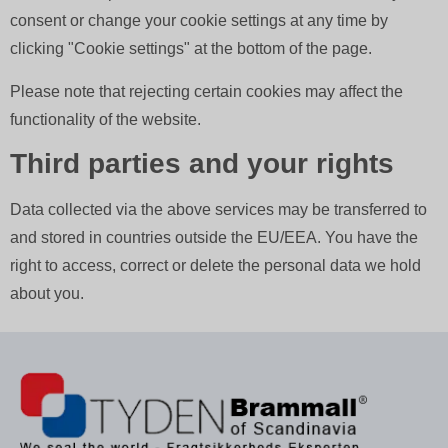
consent or change your cookie settings at any time by
clicking "Cookie settings" at the bottom of the page.
Please note that rejecting certain cookies may affect the
functionality of the website.
Third parties and your rights
Data collected via the above services may be transferred to
and stored in countries outside the EU/EEA. You have the
right to access, correct or delete the personal data we hold
about you.