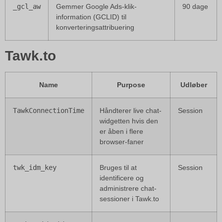
_gcl_aw
Gemmer Google Ads-klik-
90 dage
information (GCLID) til
konverteringsattribuering
Tawk.to
Name
Purpose
Udløber
TawkConnectionTime
Håndterer live chat-
Session
widgetten hvis den
er åben i flere
browser-faner
twk_idm_key
Bruges til at
Session
identificere og
administrere chat-
sessioner i Tawk.to