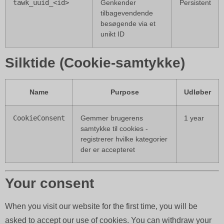
tawk_uuid_<id>
Genkender
Persistent
tilbagevendende
besøgende via et
unikt ID
Silktide (Cookie-samtykke)
Name
Purpose
Udløber
CookieConsent
Gemmer brugerens
1 year
samtykke til cookies -
registrerer hvilke kategorier
der er accepteret
Your consent
When you visit our website for the first time, you will be
asked to accept our use of cookies. You can withdraw your