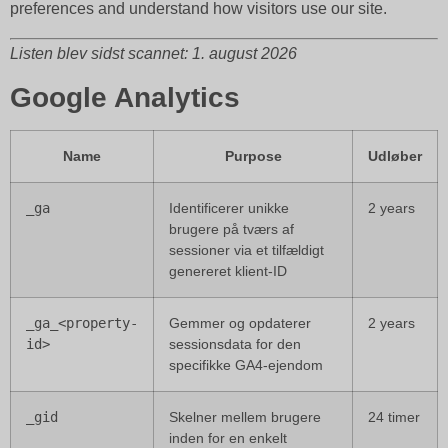
preferences and understand how visitors use our site.
Listen blev sidst scannet: 1. august 2026
Google Analytics
Name
Purpose
Udløber
_ga
Identificerer unikke
2 years
brugere på tværs af
sessioner via et tilfældigt
genereret klient-ID
_ga_<property-
Gemmer og opdaterer
2 years
id>
sessionsdata for den
specifikke GA4-ejendom
_gid
Skelner mellem brugere
24 timer
inden for en enkelt