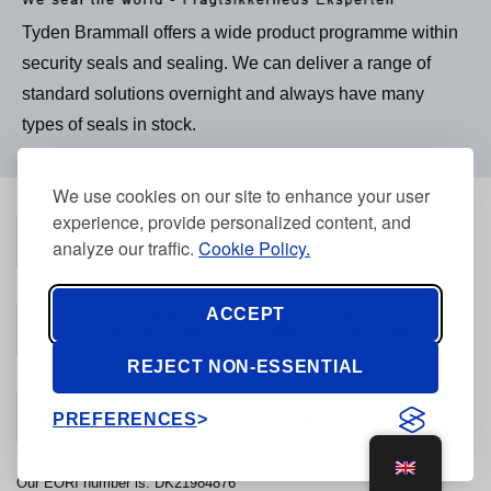
Tyden Brammall offers a wide product programme within
security seals and sealing. We can deliver a range of
standard solutions overnight and always have many
types of seals in stock.
We use cookies on our site to enhance your user
experience, provide personalized content, and
Phone number
analyze our traffic.
Cookie Policy.
(+45) 3968 2634
ACCEPT
Phone number
Mail
(+45) 2421 3440
kontakt@tyden.dk
REJECT NON-ESSENTIAL
Address
PREFERENCES
Stolpegårdsvej 7, 2820 Gentofte, Denmark
Our EORI number is: DK21984876