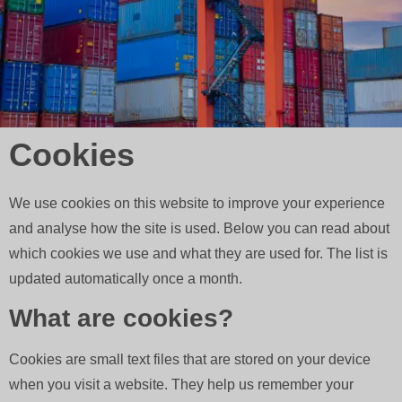
Cookies
We use cookies on this website to improve your experience
and analyse how the site is used. Below you can read about
which cookies we use and what they are used for. The list is
updated automatically once a month.
What are cookies?
Cookies are small text files that are stored on your device
when you visit a website. They help us remember your