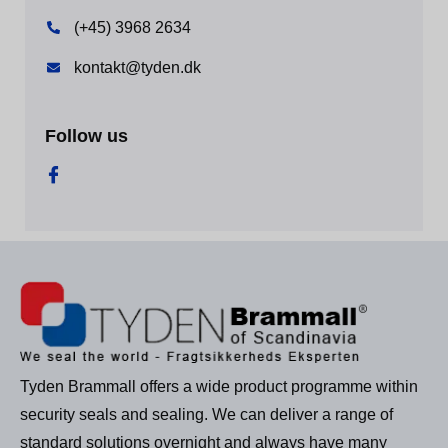
(+45) 3968 2634
kontakt@tyden.dk
Follow us
Tyden Brammall offers a wide product programme within
security seals and sealing. We can deliver a range of
standard solutions overnight and always have many