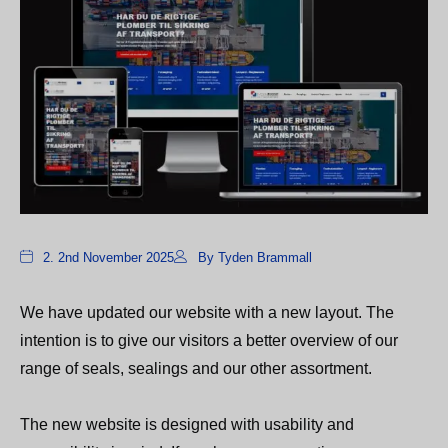
2. 2nd November 2025
By Tyden Brammall
We have updated our website with a new layout. The
intention is to give our visitors a better overview of our
range of seals, sealings and our other assortment.
The new website is designed with usability and