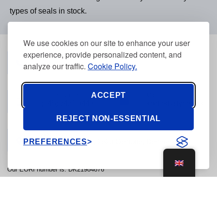
types of seals in stock.
We use cookies on our site to enhance your user
experience, provide personalized content, and
Phone number
(+45) 3968 2634
analyze our traffic.
Cookie Policy.
ACCEPT
Phone number
Mail
(+45) 2421 3440
kontakt@tyden.dk
REJECT NON-ESSENTIAL
Address
PREFERENCES
Stolpegårdsvej 7, 2820 Gentofte, Denmark
Our EORI number is: DK21984876
© 2026, Tyden Brammall of Scandinavia - CVR: 21984876