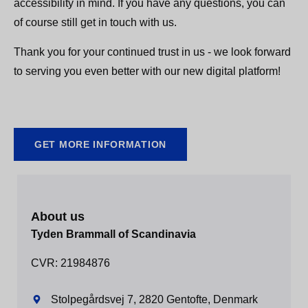
accessibility in mind. If you have any questions, you can
of course still get in touch with us.
Thank you for your continued trust in us - we look forward
to serving you even better with our new digital platform!
GET MORE INFORMATION
About us
Tyden Brammall of Scandinavia
CVR: 21984876
Stolpegårdsvej 7, 2820 Gentofte, Denmark