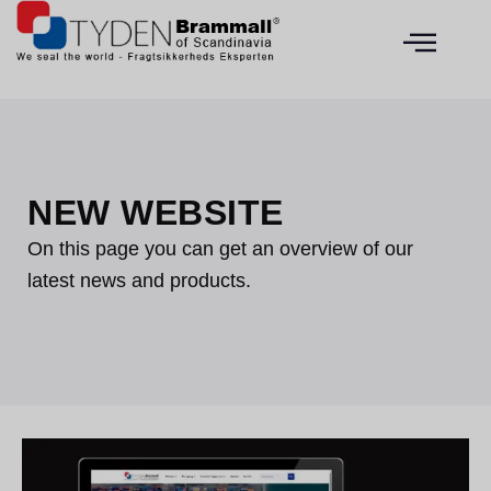
NEW WEBSITE
On this page you can get an overview of our
latest news and products.