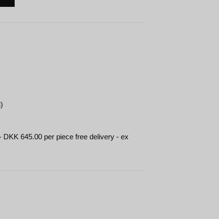
)
- DKK 645.00 per piece free delivery - ex