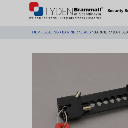
Security S
HJEM
/
SEALING
/
BARRIER SEALS
/ BARRIER / BAR SE