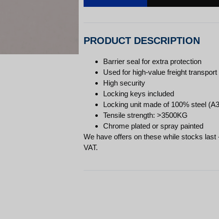
PRODUCT DESCRIPTION
Barrier seal for extra protection
Used for high-value freight transport
High security
Locking keys included
Locking unit made of 100% steel (A3
Tensile strength: >3500KG
Chrome plated or spray painted
We have offers on these while stocks last 
VAT.