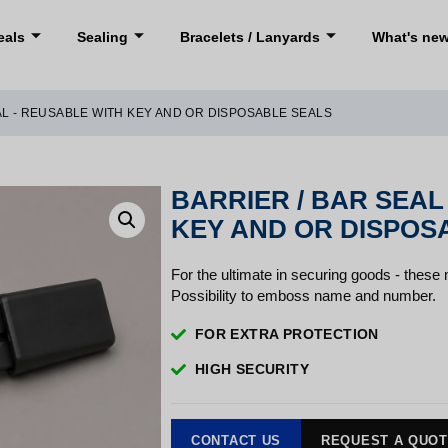
eals
Sealing
Bracelets / Lanyards
What's ne
AL - REUSABLE WITH KEY AND OR DISPOSABLE SEALS
BARRIER / BAR SEAL
KEY AND OR DISPOS
For the ultimate in securing goods - these
Possibility to emboss name and number.
FOR EXTRA PROTECTION
HIGH SECURITY
CONTACT US
REQUEST A QUO