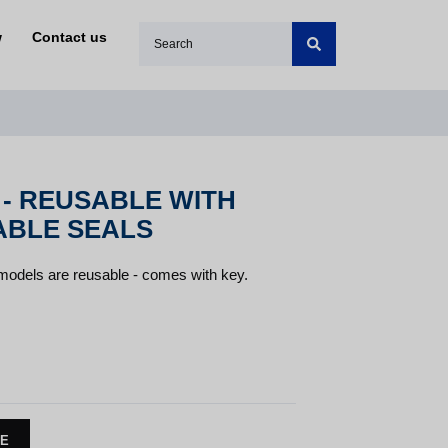
w
Contact us
 - REUSABLE WITH
ABLE SEALS
 models are reusable - comes with key.
TE