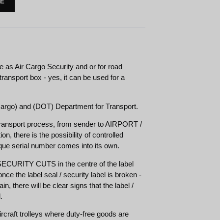
TE
se as Air Cargo Security and or for road
 transport box - yes, it can be used for a
rgo) and (DOT) Department for Transport.
transport process, from sender to AIRPORT /
ion, there is the possibility of controlled
ique serial number comes into its own.
URITY CUTS in the centre of the label
nce the label seal / security label is broken -
n, there will be clear signs that the label /
.
rcraft trolleys where duty-free goods are