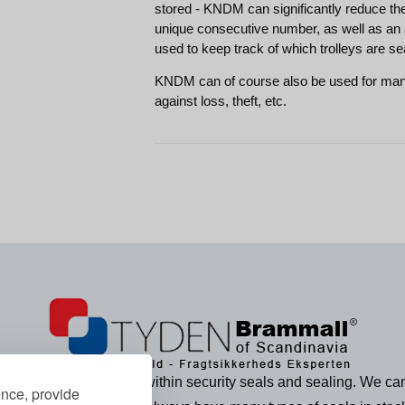
stored - KNDM can significantly reduce th
unique consecutive number, as well as an 
used to keep track of which trolleys are se
KNDM can of course also be used for many
against loss, theft, etc.
e product programme within security seals and sealing. We can
ence, provide