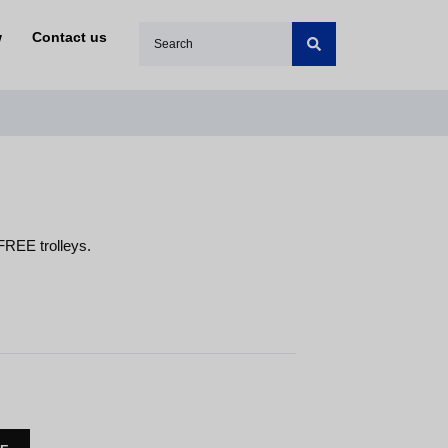
w
Contact us
FREE trolleys.
S