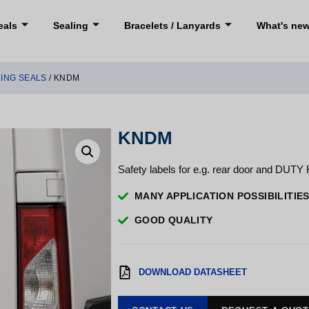
eals
Sealing
Bracelets / Lanyards
What's ne
LING SEALS
/ KNDM
KNDM
Safety labels for e.g. rear door and DUTY 
MANY APPLICATION POSSIBILITIE
GOOD QUALITY
DOWNLOAD DATASHEET