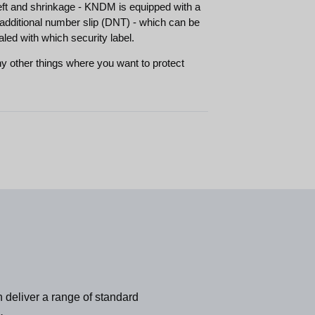
eft and shrinkage - KNDM is equipped with a
additional number slip (DNT) - which can be
aled with which security label.
 other things where you want to protect
 deliver a range of standard