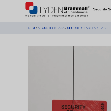
Security S
HJEM
/
SECURITY SEALS
/
SECURITY LABELS & LABEL