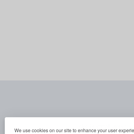
Tyden Brammall offers a wid
We use cookies on our site to enhance your user experi