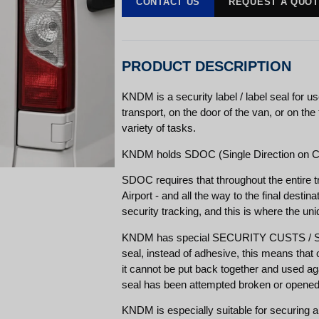
CONTACT US
REQUEST A QUO
PRODUCT DESCRIPTION
KNDM is a security label / label seal for u
transport, on the door of the van, or on the
variety of tasks.
KNDM holds SDOC (Single Direction on Ca
SDOC requires that throughout the entire 
Airport - and all the way to the final destinat
security tracking, and this is where the un
KNDM has special SECURITY CUSTS / SEC
seal, instead of adhesive, this means that o
it cannot be put back together and used agai
seal has been attempted broken or opened
KNDM is especially suitable for securing ai