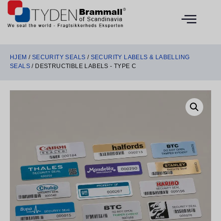
HJEM
/
SECURITY SEALS
/
SECURITY LABELS & LABELLING
SEALS
/ DESTRUCTIBLE LABELS - TYPE C