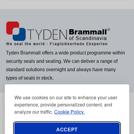
Tyden Brammall offers a wide product programme within
security seals and sealing. We can deliver a range of
standard solutions overnight and always have many
types of seals in stock.
We use cookies on our site to enhance your user
experience, provide personalized content, and
Phone number
(+45) 3968 2634
analyze our traffic.
Cookie Policy.
ACCEPT
Phone number
Mail