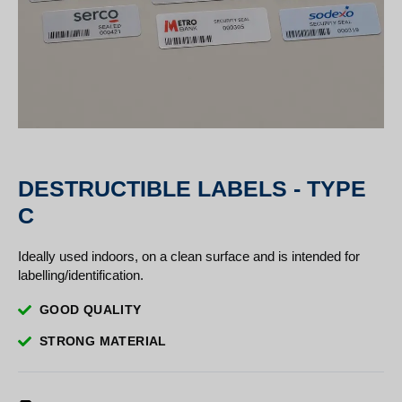
DESTRUCTIBLE LABELS - TYPE
C
Ideally used indoors, on a clean surface and is intended for
labelling/identification.
GOOD QUALITY
STRONG MATERIAL