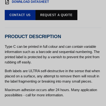
DOWNLOAD DATASHEET
CONTACT US
REQUEST A QUOTE
PRODUCT DESCRIPTION
Type C can be printed in full colour and can contain variable
information such as a barcode and sequential numbering. The
printed label is protected by a varnish to prevent the print from
rubbing off easily.
Both labels are ULTRA self-destructive in the sense that when
placed on a surface, any attempt to remove them will result in
the label fragmenting or breaking into many small pieces.
Maximum adhesion occurs after 24 hours. Many application
possibilities - call for more information.