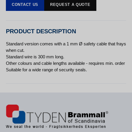
CONTACT US
REQUEST A QUOTE
PRODUCT DESCRIPTION
Standard version comes with a 1 mm Ø safety cable that frays
when cut.
Standard wire is 300 mm long.
Other colours and cable lengths available - requires min. order
Suitable for a wide range of security seals.