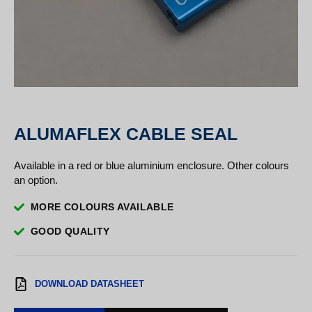
ALUMAFLEX CABLE SEAL
Available in a red or blue aluminium enclosure. Other colours
an option.
MORE COLOURS AVAILABLE
GOOD QUALITY
DOWNLOAD DATASHEET