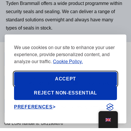
Tyden Brammall offers a wide product programme within
security seals and sealing. We can deliver a range of
standard solutions overnight and always have many
types of seals in stock.
We use cookies on our site to enhance your user
experience, provide personalized content, and
Phone number
(+45) 3968 2634
analyze our traffic.
Cookie Policy.
ACCEPT
Phone number
Mail
(+45) 2421 3440
kontakt@tyden.dk
REJECT NON-ESSENTIAL
Address
PREFERENCES
Stolpegårdsvej 7, 2820 Gentofte, Denmark
Our EORI number is: DK21984876