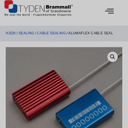
HJEM
/
SEALING
/
CABLE SEALING
/ ALUMAFLEX CABLE SEAL